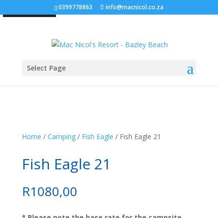
0399778863
info@macnicol.co.za
SOLD OUT!
Select Page
Home
/
Camping
/
Fish Eagle
/ Fish Eagle 21
Fish Eagle 21
R
1080,00
* Please note the base rate for the campsite