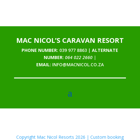
MAC NICOL’S CARAVAN RESORT
PHONE NUMBER:
039 977 8863 |
ALTERNATE
NUMBER:
064 022 2660 |
EMAIL:
INFO@MACNICOL.CO.ZA
Copyright Mac Nicol Resorts 2026 | Custom booking