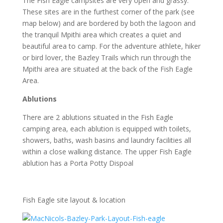
The Fish Eagle campsites are very open and grassy.
These sites are in the furthest corner of the park (see
map below) and are bordered by both the lagoon and
the tranquil Mpithi area which creates a quiet and
beautiful area to camp. For the adventure athlete, hiker
or bird lover, the Bazley Trails which run through the
Mpithi area are situated at the back of the Fish Eagle
Area.
Ablutions
There are 2 ablutions situated in the Fish Eagle
camping area, each ablution is equipped with toilets,
showers, baths, wash basins and laundry facilities all
within a close walking distance. The upper Fish Eagle
ablution has a Porta Potty Dispoal
Fish Eagle site layout & location