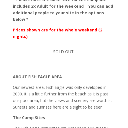
includes 2x Adult for the weekend | You can add
additional people to your site in the options
below *
Prices shown are for the whole weekend (2
nights)
SOLD OUT!
ABOUT FISH EAGLE AREA
Our newest area, Fish Eagle was only developed in
2000. It is a little further from the beach as it is past
our pool area, but the views and scenery are worth it.
Sunsets and sunrises here are a sight to be seen.
The Camp Sites