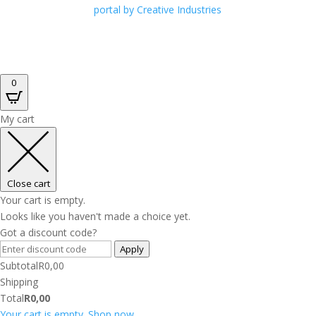
portal by Creative Industries
0
My cart
Close cart
Your cart is empty.
Looks like you haven't made a choice yet.
Got a discount code?
Apply
Subtotal
R
0,00
Shipping
Total
R
0,00
Your cart is empty. Shop now