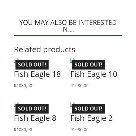
YOU MAY ALSO BE INTERESTED
IN….
Related products
SOLD OUT!
SOLD OUT!
Fish Eagle 18
Fish Eagle 10
R
1080,00
R
1080,00
SOLD OUT!
SOLD OUT!
Fish Eagle 8
Fish Eagle 2
R
1080,00
R
1080,00